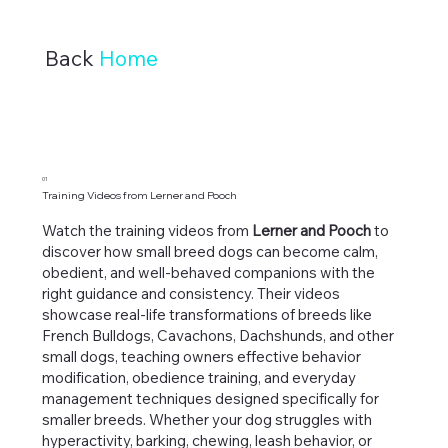
Back
Home
01
Training Videos from Lerner and Pooch
Watch the training videos from
Lerner and Pooch
to
discover how small breed dogs can become calm,
obedient, and well-behaved companions with the
right guidance and consistency. Their videos
showcase real-life transformations of breeds like
French Bulldogs, Cavachons, Dachshunds, and other
small dogs, teaching owners effective behavior
modification, obedience training, and everyday
management techniques designed specifically for
smaller breeds. Whether your dog struggles with
hyperactivity, barking, chewing, leash behavior, or