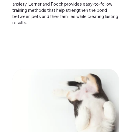
anxiety, Lerner and Pooch provides easy-to-follow
training methods that help strengthen the bond
between pets and their families while creating lasting
results.